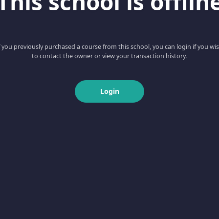
This school is offlin
f you previously purchased a course from this school, you can login if you wi
to contact the owner or view your transaction history.
Login