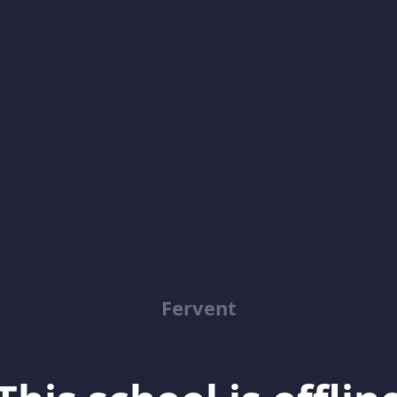
Fervent