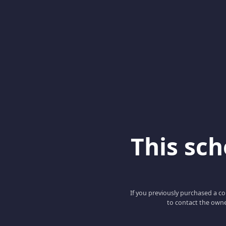
This scho
If you previously purchased a co
to contact the owne